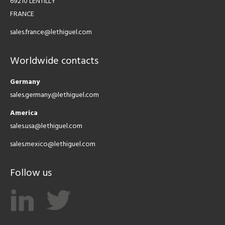
69210 LENTILLY
FRANCE
sales.france@lethiguel.com
Worldwide contacts
Germany
sales.germany@lethiguel.com
America
sales.usa@lethiguel.com
sales.mexico@lethiguel.com
Follow us