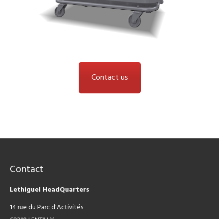
Contact us
Contact
Lethiguel HeadQuarters
14 rue du Parc d'Activités