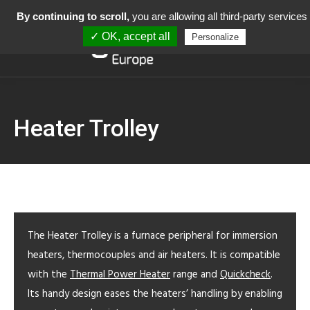
By continuing to scroll,
you are allowing all third-party services
✓ OK, accept all
Personalize
Heater Trolley
The Heater Trolley is a furnace peripheral for immersion
heaters, thermocouples and air heaters. It is compatible
with the
Thermal Power Heater
range and
Quickcheck
.
Its handy design eases the heaters’ handling by enabling