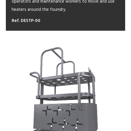
operators and maintenance workers to move and use
heaters around the foundry.
Ref. DESTP-00