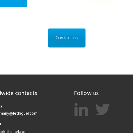
Contact us
wide contacts
Follow us
y
ermany@lethiguel.com
a
a@lethiguel.com