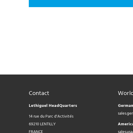
Contact
World
Lethiguel HeadQuarters
German
sales.g
14 rue du Parc d'Activités
69210 LENTILLY
Americ
FRANCE
sales.us