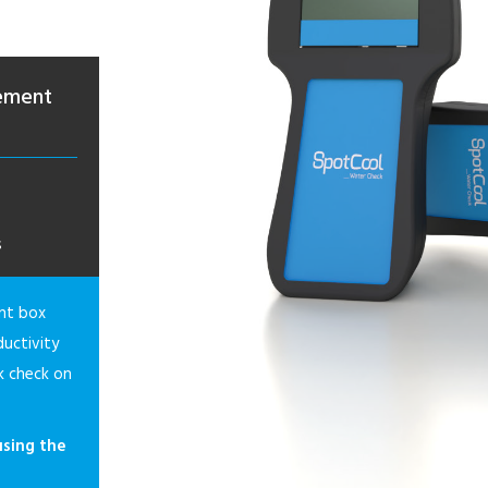
rement
s
nt box
uctivity
k check on
using the