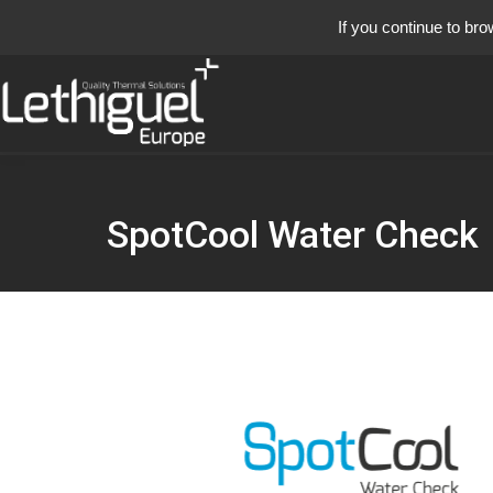
If you continue to bro
SpotCool Water Check