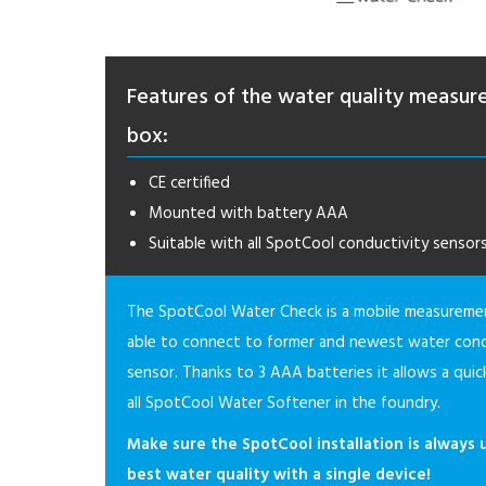
Features of the water quality measu
box:
CE certified
Mounted with battery AAA
Suitable with all SpotCool conductivity sensor
The SpotCool Water Check is a mobile measureme
able to connect to former and newest water cond
sensor. Thanks to 3 AAA batteries it allows a quic
all SpotCool Water Softener in the foundry.
Make sure the SpotCool installation is always 
best water quality with a single device!