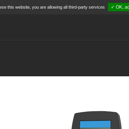
wse this website, you are allowing all third-party services
✓ OK, ac