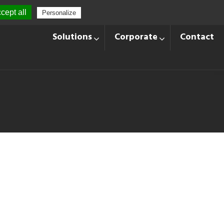
cept all
Personalize
+33 428 870 140
Languages
Solutions
Corporate
Contact