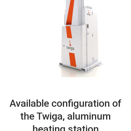
Available configuration of
the Twiga, aluminum
heating station