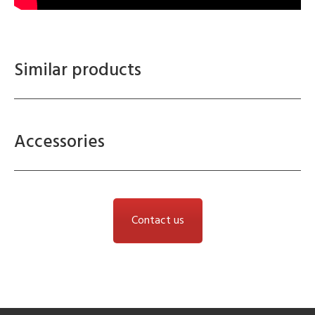
Similar products
Accessories
Contact us