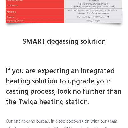
SMART degassing solution
If you are expecting an integrated
heating solution to upgrade your
casting process, look no further than
the Twiga heating station.
Our engineering bureau, in close cooperation with our team