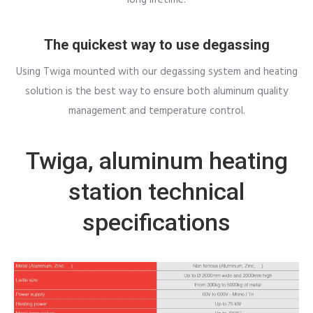
The quickest way to use degassing
Using Twiga mounted with our degassing system and heating
solution is the best way to ensure both aluminum quality
management and temperature control.
Twiga, aluminum heating
station technical
specifications