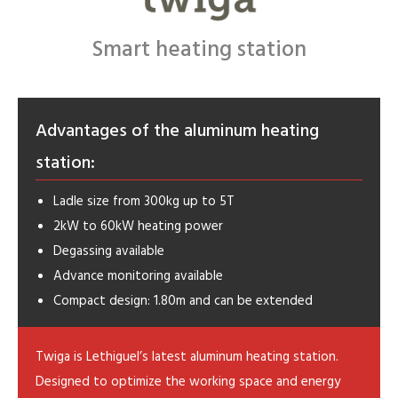
Smart heating station
Advantages of the aluminum heating
station:
Ladle size from 300kg up to 5T
2kW to 60kW heating power
Degassing available
Advance monitoring available
Compact design: 1.80m and can be extended
Twiga is Lethiguel’s latest aluminum heating station.
Designed to optimize the working space and energy