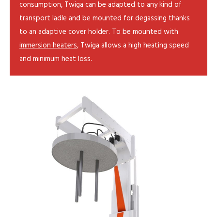
consumption, Twiga can be adapted to any kind of
transport ladle and be mounted for degassing thanks
to an adaptive cover holder. To be mounted with
immersion heaters
, Twiga allows a high heating speed
and minimum heat loss.