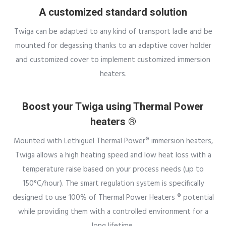
A customized standard solution
Twiga can be adapted to any kind of transport ladle and be
mounted for degassing thanks to an adaptive cover holder
and customized cover to implement customized immersion
heaters.
Boost your Twiga using Thermal Power
heaters ®
Mounted with Lethiguel Thermal Power® immersion heaters,
Twiga allows a high heating speed and low heat loss with a
temperature raise based on your process needs (up to
150°C/hour). The smart regulation system is specifically
designed to use 100% of Thermal Power Heaters ® potential
while providing them with a controlled environment for a
long lifetime.