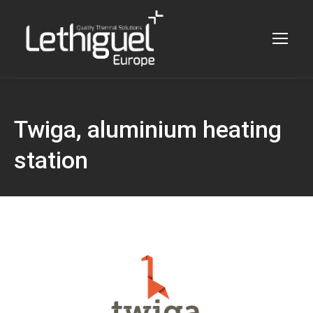
Twiga, aluminium heating
station