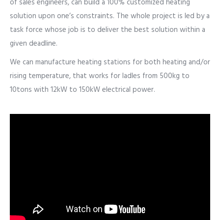
of sales engineers, can build a 100% customized heating
solution upon one’s constraints. The whole project is led by a
task force whose job is to deliver the best solution within a
given deadline.
We can manufacture heating stations for both heating and/or
rising temperature, that works for ladles from 500kg to
10tons with 12kW to 150kW electrical power.