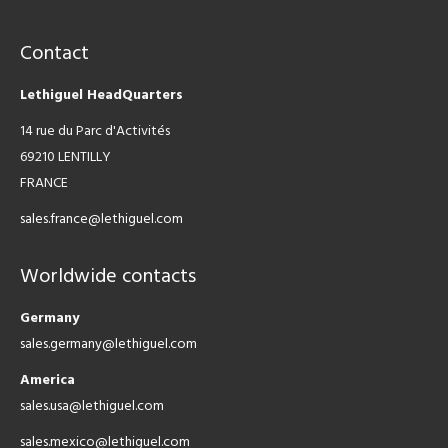
Contact
Lethiguel HeadQuarters
14 rue du Parc d'Activités
69210 LENTILLY
FRANCE
sales.france@lethiguel.com
Worldwide contacts
Germany
sales.germany@lethiguel.com
America
sales.usa@lethiguel.com
sales.mexico@lethiguel.com