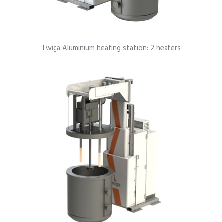
Twiga Aluminium heating station: 2 heaters