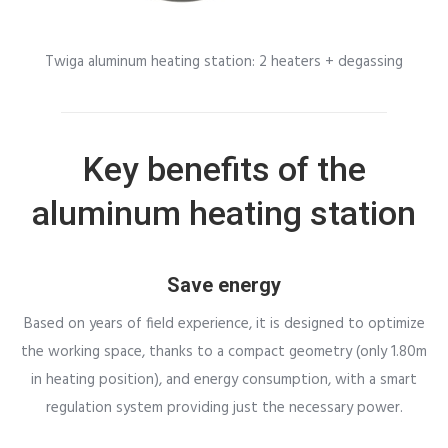
Twiga aluminum heating station: 2 heaters + degassing
Key benefits of the
aluminum heating station
Save energy
Based on years of field experience, it is designed to optimize
the working space, thanks to a compact geometry (only 1.80m
in heating position), and energy consumption, with a smart
regulation system providing just the necessary power.