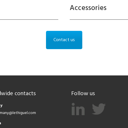
Accessories
Contact us
wide contacts
Follow us
y
ermany@lethiguel.com
a