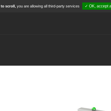
to scroll,
you are allowing all third-party services
✓ OK, accept a