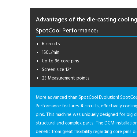
Advantages of the die-casting coolin
SpotCool Performance:
6 circuits
150L/min
Up to 96 core pins
Screen size 12″
23 Measurement points
More advanced than SpotCool Evolution! SpotCo
Performance features
6
circuits, effectively cooli
pins. This machine was uniquely designed for big d
structural and complex parts. The DCM installation
benefit from great flexibility regarding core pins di