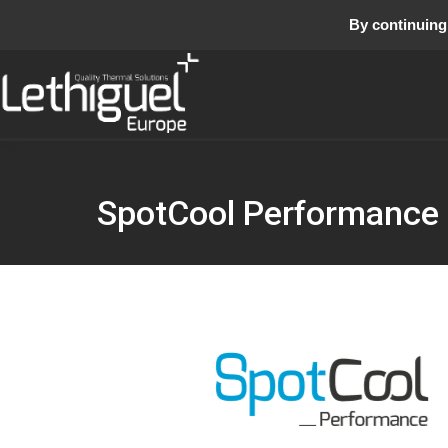
By continuing 
SpotCool Performance