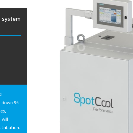
g system
ol
ng down 96
ies,
 will
stribution.