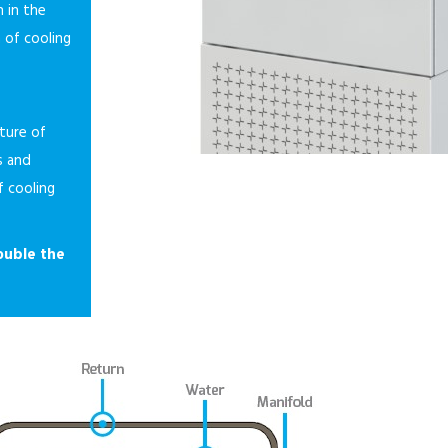
 in the
n of cooling
ture of
s and
f cooling
ouble the