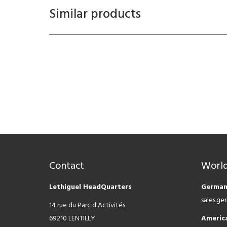
Similar products
Contact
World
Lethiguel HeadQuarters
German
sales.g
14 rue du Parc d'Activités
69210 LENTILLY
Americ