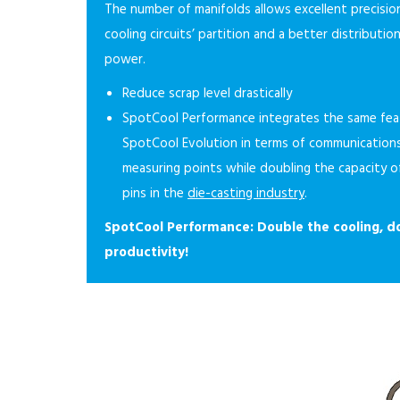
The number of manifolds allows excellent precision
cooling circuits’ partition and a better distributio
power.
Reduce scrap level drastically
SpotCool Performance integrates the same fea
SpotCool Evolution in terms of communication
measuring points while doubling the capacity o
pins in the
die-casting industry
.
SpotCool Performance: Double the cooling, d
productivity!