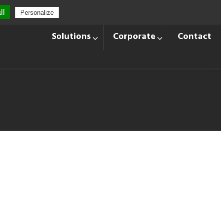
ll
Personalize
+33 428 870 140
Languages
Solutions
Corporate
Contact